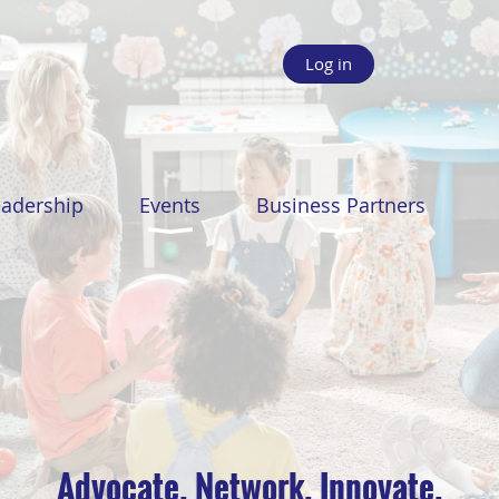
Log in
eadership
Events
Business Partners
Advocate. Network. Innovate.