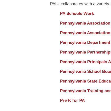
PAIU collaborates with a variety 
PA Schools Work
Pennsylvania Association
Pennsylvania Association
Pennsylvania Department 
Pennsylvania Partnerships
Pennsylvania Principals A
Pennsylvania School Boar
Pennsylvania State Educa
Pennsylvania Training an
Pre-K for PA