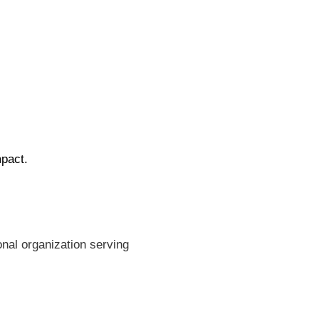
mpact.
nal organization serving