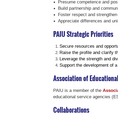
Presume competence and posit
Build partnership and commun
Foster respect and strengthen 
Appreciate differences and un
PAIU Strategic Priorities
Secure resources and opportu
Raise the profile and clarify 
Leverage the strength and dive
Support the development of a t
Association of Educationa
PAIU is a member of the
Associa
educational service agencies (ES
Collaborations