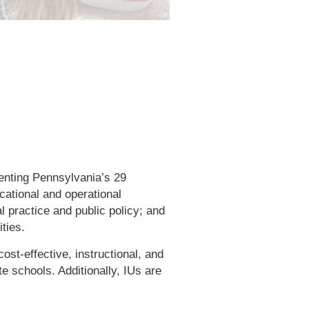
senting Pennsylvania’s 29
cational and operational
l practice and public policy; and
ties.
cost-effective, instructional, and
te schools. Additionally, IUs are