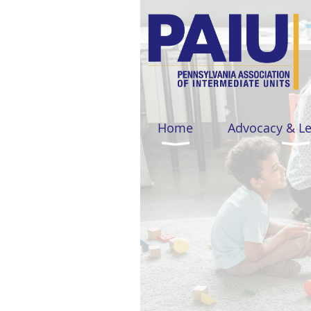
Home
Advocacy & L