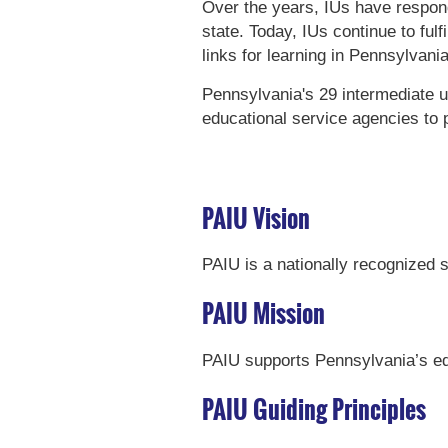
Over the years, IUs have respon
state. Today, IUs continue to ful
links for learning in Pennsylvani
Pennsylvania's 29 intermediate u
educational service agencies to 
PAIU Vision
PAIU is a nationally recognized s
PAIU Mission
PAIU supports Pennsylvania’s ed
PAIU Guiding Principles