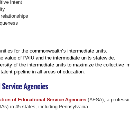
ive intent
ity
relationships
iqueness
nities for the commonwealth’s intermediate units.
the value of PAIU and the intermediate units statewide.
rsity of the intermediate units to maximize the collective i
alent pipeline in all areas of education.
l Service Agencies
tion of Educational Service Agencies
(AESA), a professio
As) in 45 states, including Pennsylvania.