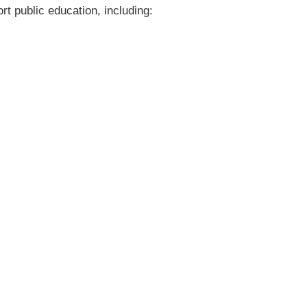
rt public education, including: