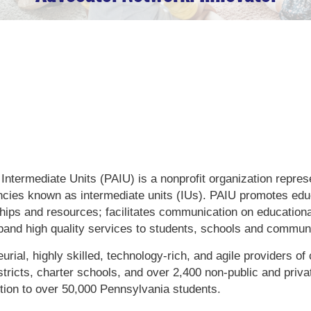
U
Intermediate Units (PAIU) is a nonprofit organization repre
ncies known as intermediate units (IUs). PAIU promotes edu
ships and resources; facilitates communication on educationa
pand high quality services to students, schools and communi
rial, highly skilled, technology-rich, and agile providers of 
stricts, charter schools, and over 2,400 non-public and priva
uction to over 50,000 Pennsylvania students.