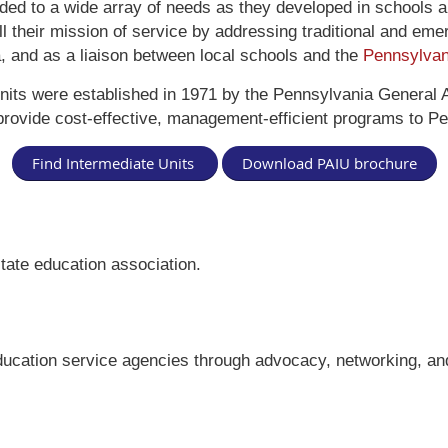
ded to a wide array of needs as they developed in schools 
fill their mission of service by addressing traditional and em
a, and as a liaison between local schools and the
Pennsylvan
nits were established in 1971 by the Pennsylvania General 
provide cost-effective, management-efficient programs to Pe
Find Intermediate Units
Download PAIU brochure
tate education association.
ucation service agencies through advocacy, networking, and