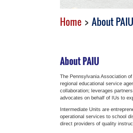
Home
About PAI
About PAIU
The Pennsylvania Association of 
regional educational service age
collaboration; leverages partner
advocates on behalf of IUs to ex
Intermediate Units are entrepreneu
operational services to school di
direct providers of quality instr