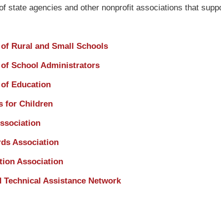
of state agencies and other nonprofit associations that suppo
 of Rural and Small Schools
 of School Administrators
of Education
 for Children
ssociation
ds Association
tion Association
d Technical Assistance Network