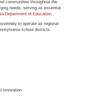
and communities throughout the
erging needs, serving as essential
ia Department of Education
.
Assembly to operate as regional
nnsylvania school districts.
 innovation.