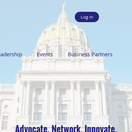
Log in
eadership
Events
Business Partners
Advocate. Network. Innovate.