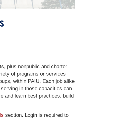
s
ts, plus nonpublic and charter
iety of programs or services
roups, within PAIU. Each job alike
 serving in those capacities can
e and learn best practices, build
ls
section. Login is required to