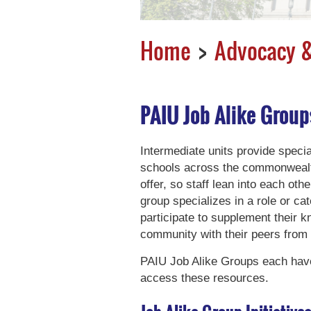
Home
Advocacy &
PAIU Job Alike Group
Intermediate units provide specia
schools across the commonwealth
offer, so staff lean into each oth
group specializes in a role or ca
participate to supplement their 
community with their peers from
PAIU Job Alike Groups each have
access these resources.