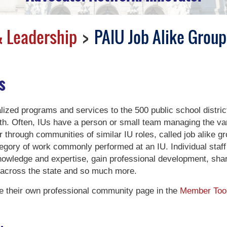
 Leadership
PAIU Job Alike Group
s
lized programs and services to the 500 public school distric
. Often, IUs have a person or small team managing the var
er through communities of similar IU roles, called job alike g
tegory of work commonly performed at an IU. Individual staff
knowledge and expertise, gain professional development, shar
 across the state and so much more.
 their own professional community page in the
Member Too