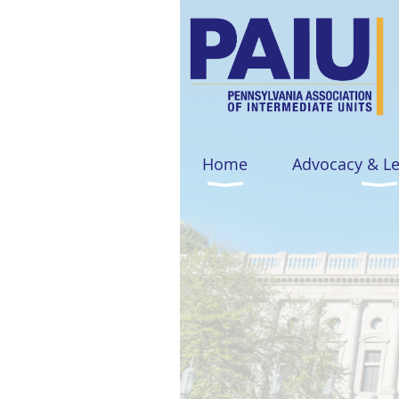
Home
Advocacy & L