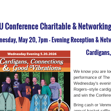
U Conference Charitable & Networking 
esday, May 20, 7pm - Evening Reception & Net
Cardigans
We know you are loo
performance of The 
Wednesday's evenin
Rogers–style cardig
and win the Confere
Bring cash or Venmo
annual basket raffle