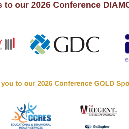
s to our 2026 Conference DIA
 you to our 2026 Conference GOLD Spo