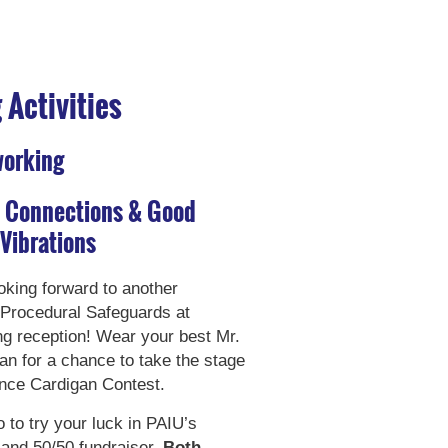
Activities
working
, Connections & Good
Vibrations
king forward to another
Procedural Safeguards at
g reception! Wear your best Mr.
an for a chance to take the stage
nce Cardigan Contest.
 to try your luck in PAIU’s
 and 50/50 fundraiser.
Both