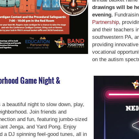
drawings will be h
evening.
Fundraisin
Partnership
, provid
and their teachers i
southwestern PA, 
providing innovativ
vocational opportuni
on the autism spect
borhood Game Night &
 beautiful night to slow down, play,
eighborhood. Join friends and
nection and fun, featuring jumbo-sized
Giant Jenga, and Yard Pong. Enjoy
a DJ spinning feel-good tunes, all in