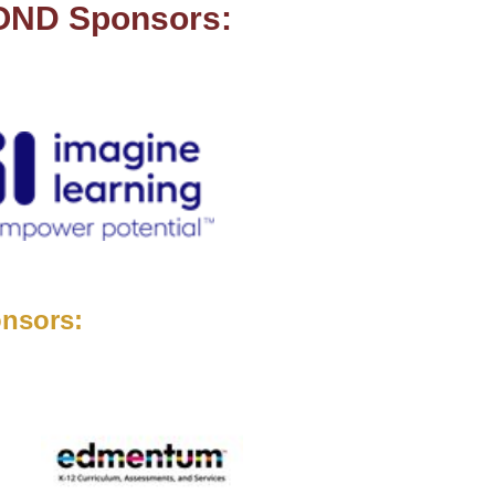
MOND Sponsors:
nsors: