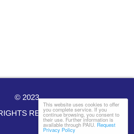
© 2023
This website uses cookies to offer
you complete service. If you
 RIGHTS RESERVED
continue browsing, you consent to
their use. Further information is
available through PAIU.
Request
Privacy Policy