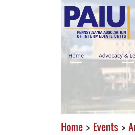
Home
Advocacy & L
Home
Events
A