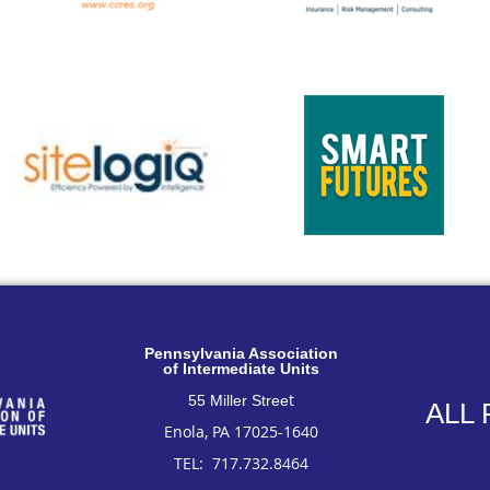
Pennsylvan
ia Association
of Intermediate Units
t
55 Miller Stree
ALL
Enola, PA 17025-1640
TEL: 717
.732.8464