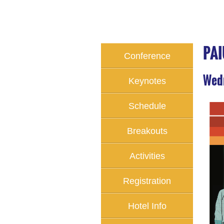
PAI
Conference
Home
Wedn
Keynotes
Schedule
Breakouts
Activities
Registration
Hotel Info