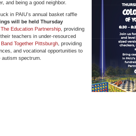
ter, and being a good neighbor.
luck in PAIU’s annual basket raffle
ngs will be held Thursday
t
The Education Partnership
, providing
 their teachers in under-resourced
d
Band Together Pittsburgh
, providing
ces, and vocational opportunities to
he autism spectrum.