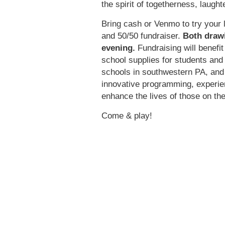
the spirit of togetherness, laugh
Bring cash or Venmo to try your 
and 50/50 fundraiser.
Both drawi
evening.
Fundraising will benefi
school supplies for students and
schools in southwestern PA, an
innovative programming, experien
enhance the lives of those on t
Come & play!