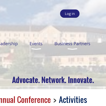
Log in
eadership
Events
Business Partners
Advocate. Network. Innovate.
nnual Conference
Activities