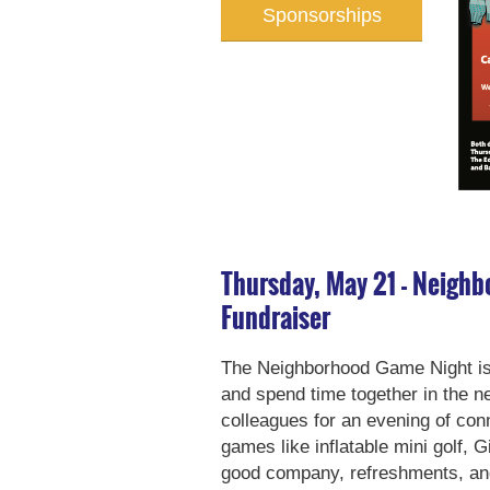
Sponsorships
Thursday, May 21 - Neigh
Fundraiser
The Neighborhood Game Night is a
and spend time together in the n
colleagues for an evening of con
games like inflatable mini golf, 
good company, refreshments, and 