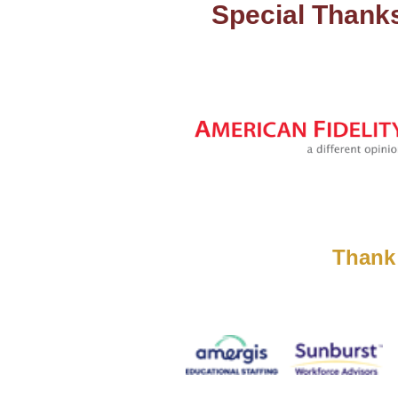
Special Thank
Thank