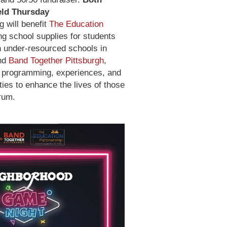
eld Thursday
g will benefit
The Education
ing school supplies for students
n under-resourced schools in
and
Band Together Pittsburgh
,
e programming, experiences, and
ties to enhance the lives of those
rum.