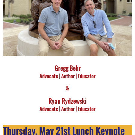
Gregg Behr
Advocate |
Author | Educator
&
Ryan Rydzewski
Advocate |
Author | Educator
Thursday, May 21st Lunch Keynote