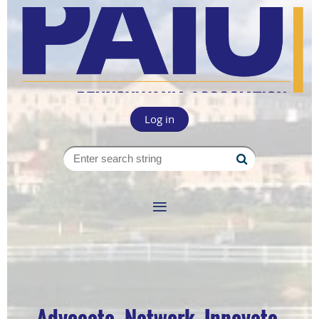
Log in
Advocate. Network. Innovate.