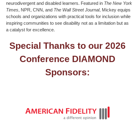
neurodivergent and disabled learners. Featured in
The New York
Times
, NPR, CNN, and
The Wall Street Journal
, Mickey equips
schools and organizations with practical tools for inclusion while
inspiring communities to see disability not as a limitation but as
a catalyst for excellence.
Special Thanks to our 2026
Conference DIAMOND
Sponsors: