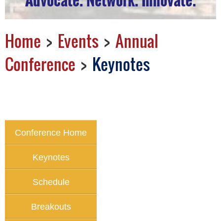
Home
Events
Annual
Conference
Keynotes
Conference Home
Keynotes
Schedule
Breakouts