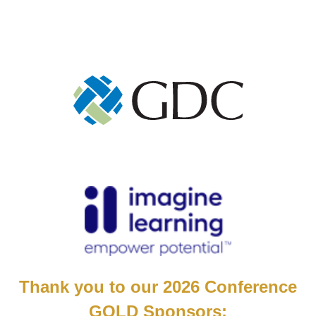
Thank you to our 2026 Conference
GOLD Sponsors: