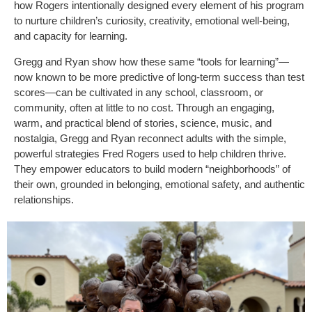
how Rogers intentionally designed every element of his program
to nurture children’s curiosity, creativity, emotional well-being,
and capacity for learning.
Gregg and Ryan show how these same “tools for learning”—
now known to be more predictive of long-term success than test
scores—can be cultivated in any school, classroom, or
community, often at little to no cost. Through an engaging,
warm, and practical blend of stories, science, music, and
nostalgia, Gregg and Ryan reconnect adults with the simple,
powerful strategies Fred Rogers used to help children thrive.
They empower educators to build modern “neighborhoods” of
their own, grounded in belonging, emotional safety, and authentic
relationships.