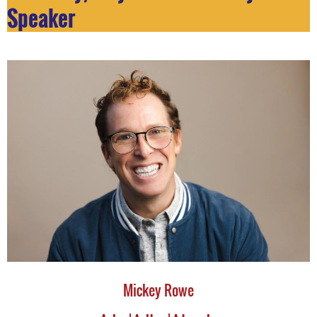
Speaker
Mickey Rowe