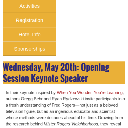
Activities
Registration
Hotel Info
Sponsorships
Wednesday, May 20th: Opening
Session Keynote Speaker
In their keynote inspired by
When You Wonder, You’re Learning
,
authors Gregg Behr and Ryan Rydzewski invite participants into
a fresh understanding of Fred Rogers—not just as a beloved
television figure, but as an ingenious educator and scientist
whose methods were decades ahead of his time. Drawing from
the research behind
Mister Rogers’ Neighborhood
, they reveal