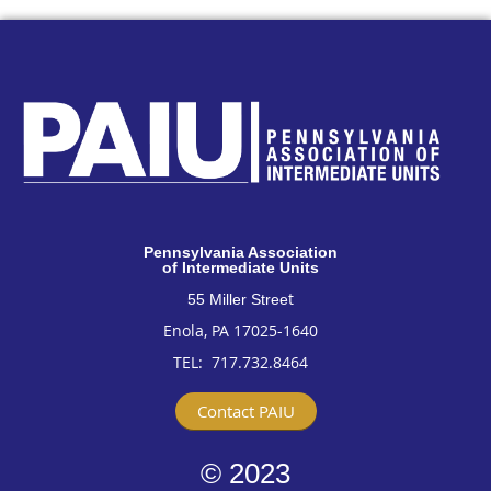
Pennsylvan
ia Association
of Intermediate Units
t
55 Miller Stree
Enola, PA 17025-1640
TEL: 717
.732.8464
Contact PAIU
© 2023