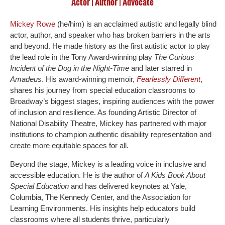
Actor | Author | Advocate
Mickey Rowe
(he/him) is an acclaimed autistic and legally blind
actor, author, and speaker who has broken barriers in the arts
and beyond. He made history as the first autistic actor to play
the lead role in the Tony Award-winning play
The Curious
Incident of the Dog in the Night-Time
and later starred in
Amadeus
. His award-winning memoir,
Fearlessly Different
,
shares his journey from special education classrooms to
Broadway’s biggest stages, inspiring audiences with the power
of inclusion and resilience. As founding Artistic Director of
National Disability Theatre, Mickey has partnered with major
institutions to champion authentic disability representation and
create more equitable spaces for all.
Beyond the stage, Mickey is a leading voice in inclusive and
accessible education. He is the author of
A Kids Book About
Special Education
and has delivered keynotes at Yale,
Columbia, The Kennedy Center, and the Association for
Learning Environments. His insights help educators build
classrooms where all students thrive, particularly