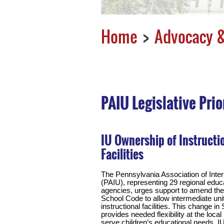
Home
Advocacy &
PAIU Legislative Prio
IU Ownership of Instructi
Facilities
The Pennsylvania Association of Inte
(PAIU), representing 29 regional educ
agencies, urges support to amend th
School Code to allow intermediate uni
instructional facilities. This change i
provides needed flexibility at the local 
serve children’s educational needs. I