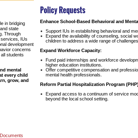
Policy Requests
Enhance School-Based Behavioral and Mental
le in bridging
and state
Support IUs in establishing behavioral and me
g. Through
Expand the availability of counseling, social 
 services, IUs
children to address a wide range of challenges
ional development
ehavior concerns
Expand Workforce Capacity:
all students
Fund paid internships and workforce developm
higher education institutions.
Offer competitive compensation and professi
and mental
mental health professionals.
t every child
arn, grow, and
Reform Partial Hospitalization Program (PHP
Expand access to a continuum of service mod
beyond the local school setting.
e Documents