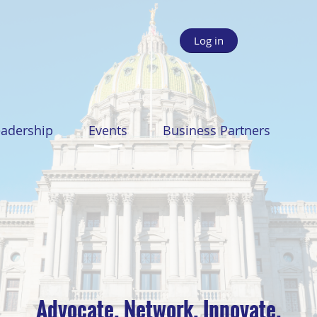
Log in
eadership
Events
Business Partners
Advocate. Network. Innovate.