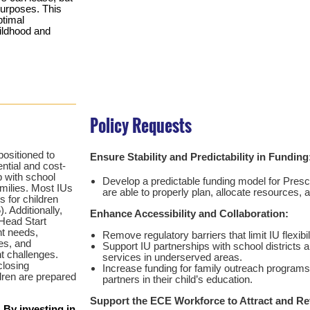
purposes. This
ptimal
hildhood and
Policy Requests
positioned to
Ensure Stability and Predictability in Funding
ential and cost-
p with school
Develop a predictable funding model for Presc
amilies. Most IUs
are able to properly plan, allocate resources,
s for children
. Additionally,
Enhance Accessibility and Collaboration:
Head Start
t needs,
Remove regulatory barriers that limit IU flexibili
es, and
Support IU partnerships with school districts
nt challenges.
services in underserved areas.
closing
Increase funding for family outreach program
dren are prepared
partners in their child’s education.
Support the ECE Workforce to Attract and Ret
 By investing in