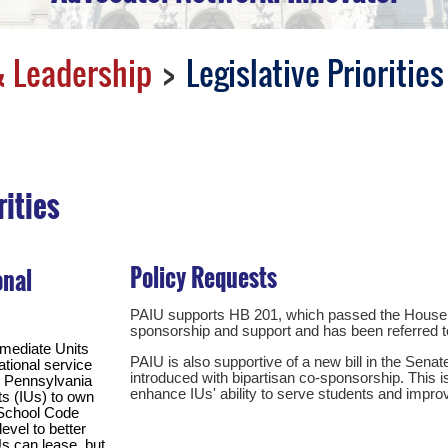
 Leadership
Legislative Priorities
rities
Policy Requests
onal
PAIU supports HB 201, which passed the House o
sponsorship and support and has been referred 
rmediate Units
PAIU is also supportive of a new bill in the Sena
ational service
introduced with bipartisan co-sponsorship. This is 
e Pennsylvania
enhance IUs' ability to serve students and impr
ts (IUs) to own
n School Code
level to better
Us can lease, but