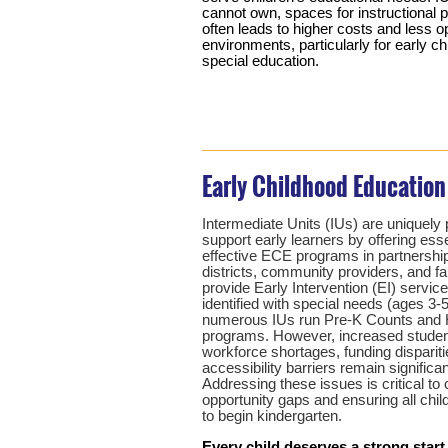
cannot own, spaces for instructional 
often leads to higher costs and less o
environments, particularly for early c
special education.
Early Childhood Education
Intermediate Units (IUs) are uniquely 
support early learners by offering ess
effective ECE programs in partnershi
districts, community providers, and f
provide Early Intervention (EI) service
identified with special needs (ages 3-5)
numerous IUs run Pre-K Counts and 
programs. However, increased studen
workforce shortages, funding dispariti
accessibility barriers remain significa
Addressing these issues is critical to 
opportunity gaps and ensuring all chil
to begin kindergarten.
Every child deserves a strong start.