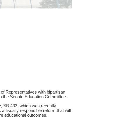
f Representatives with bipartisan
to the Senate Education Committee.
te, SB 433, which was recently
a fiscally responsible reform that will
ove educational outcomes.