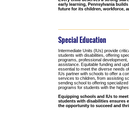
early learning, Pennsylvania builds
future for its children, workforce,
Special Education
Intermediate Units (IUs) provide critic
students with disabilities, offering spe
programs, professional development, 
assistance. Equitable funding and upd
essential to meet the diverse needs o
IUs partner with schools to offer a co
services to children, from assisting sc
sending school to offering specialize
programs for students with the highes
Equipping schools and IUs to meet
students with disabilities ensures 
the opportunity to succeed and thri