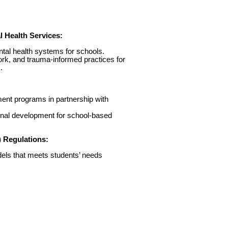
 Health Services:
ntal health systems for schools.
work, and trauma-informed practices for
.
ent programs in partnership with
onal development for school-based
) Regulations:
els that meets students’ needs