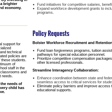
 a brighter
Fund initiatives for competitive salaries, bene
 and economy.
Expand workforce development grants to inclu
programs.
Policy Requests
Bolster Workforce Recruitment and Retention
al support for
cialized
Fund loan forgiveness programs, tuition assi
and technical
pathways for special education personnel.
ated policies are
Prioritize competitive compensation packages t
f these students.
other licensed professionals.
ntinuum of
hool staff in the
Streamline Interagency Collaboration:
d classrooms and
t needs.
Enhance coordination between state and feder
seamless access to critical services for stud
 the needs of
Eliminate policy barriers and improve access 
every child has
educational supports.
ve.