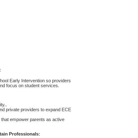
:
hool Early Intervention so providers
 and focus on student services.
ty..
 and private providers to expand ECE
s that empower parents as active
ain Professionals: