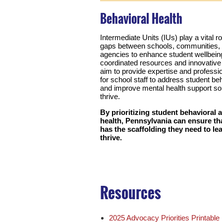
Behavioral Health
Intermediate Units (IUs) play a vital ro
gaps between schools, communities, 
agencies to enhance student wellbein
coordinated resources and innovative
aim to provide expertise and profess
for school staff to address student b
and improve mental health support so 
thrive.
By prioritizing student behavioral 
health, Pennsylvania can ensure tha
has the scaffolding they need to le
thrive.
Resources
2025 Advocacy Priorities Printabl