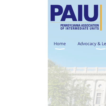
Home
Advocacy & L