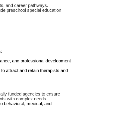
fits, and career pathways.
de preschool special education
:
stance, and professional development
o attract and retain therapists and
ally funded agencies to ensure
ents with complex needs.
to behavioral, medical, and