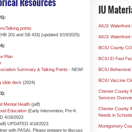
torical Resources
IU Materi
5):
AIU3: Waterfront
s/Talking points
(HB 201 and SB 433) (updated 3/19/2025)
AIU3: Waterfront 
4):
BCIU County CO
se Plan
BCIU EI Fast Fa
r
sociation Summary & Talking Points
- NEW!
BCIU Behavioral 
BCIU Vaccine Cli
 slide deck
(2024)
Chester County I
3):
Services Overvi
d Mental Health
(pdf)
Chester County I
hood Education
(Early Intervention, Pre-K
Needs in School
ED 4/18/2023
pdf) UPDATED 4/18/2023
Montgomery Coun
rtner with PASA). Please prepare to discuss