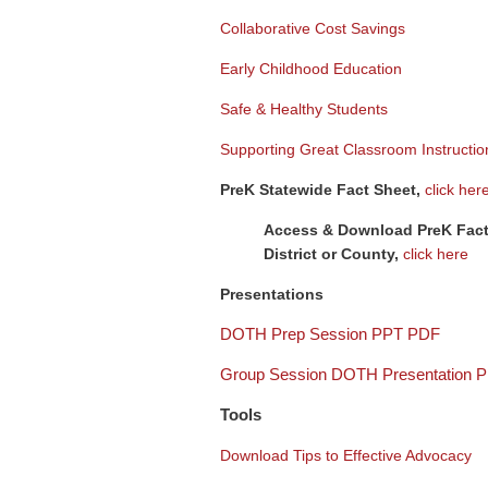
Collaborative Cost Savings
Early Childhood Education
Safe & Healthy Students
Supporting Great Classroom Instructio
PreK Statewide Fact Sheet,
click her
Access & Download PreK Fact
District or County,
click here
Presentations
DOTH Prep Session PPT PDF
Group Session DOTH Presentation 
Tools
Download Tips to Effective Advocacy