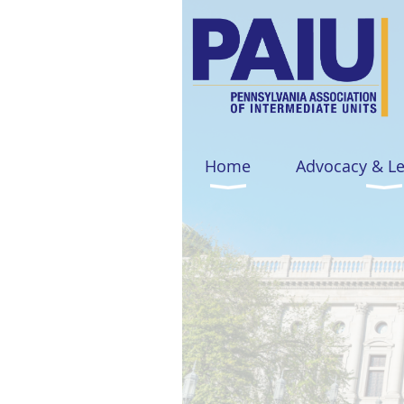
Home
Advocacy & L