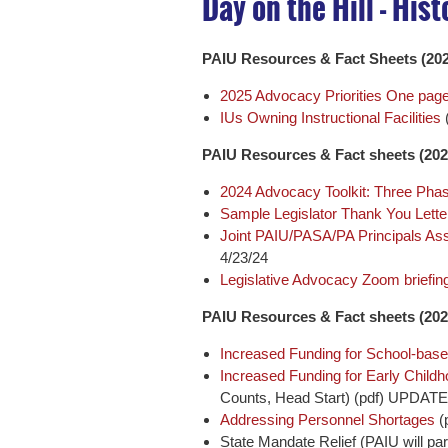
Day on the Hill - His
PAIU Resources & Fact Sheets (202
2025 Advocacy Priorities One pager
IUs Owning Instructional Facilities
PAIU Resources & Fact sheets (202
2024 Advocacy Toolkit: Three Pha
Sample Legislator Thank You Lette
Joint PAIU/PASA/PA Principals As
4/23/24
Legislative Advocacy Zoom briefing
PAIU Resources & Fact sheets (202
Increased Funding for School-base
Increased Funding for Early Child
Counts, Head Start) (pdf) UPDAT
Addressing Personnel Shortages
(
State Mandate Relief (PAIU will pa