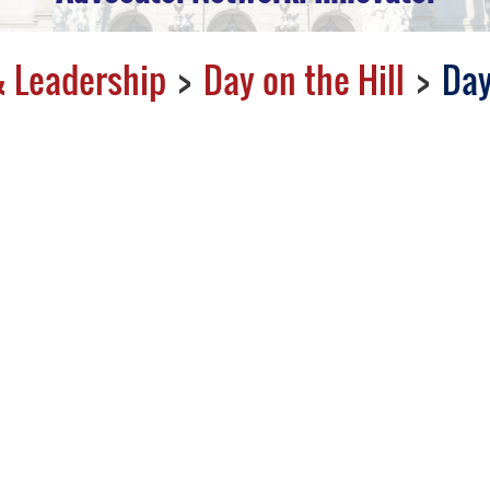
 Leadership
Day on the Hill
Day