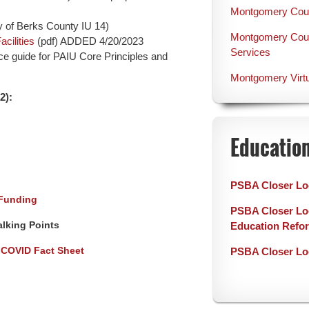
Montgomery Count
 of Berks County IU 14)
Montgomery Count
cilities
(pdf) ADDED 4/20/2023
Services
ce guide for PAIU Core Principles and
Montgomery Virt
2):
Educatio
PSBA Closer Lo
 Funding
PSBA Closer Loo
alking Points
Education Refo
 COVID Fact Sheet
PSBA Closer Lo