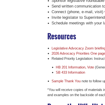
Sponsor legislative roundtable
Send written communication to 
Connect (phone, e-mail, visit) 
Invite legislator to Superinte
Schedule meetings with your l
Resources
Legislative Advocacy Zoom briefing
2026 Advocacy Priorities One pager
Related Priority Legislation: Instr
HB 201 Information, Vote
(Gener
SB 433 Information
Sample Thank You
note to follow up
*You will receive copies of materials i
and examples on the backside of eac