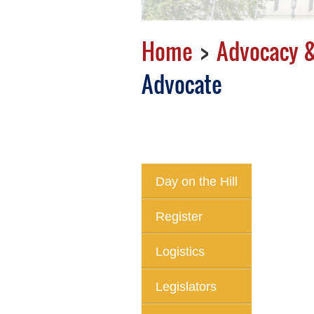
Home
Advocacy &
Advocate
Day on the Hill
Register
Logistics
Legislators