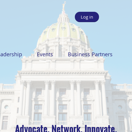
Log in
eadership
Events
Business Partners
Advocate. Network. Innovate.