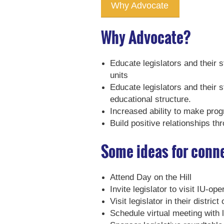
Why Advocate
Why Advocate?
Educate legislators and their 
units
Educate legislators and their s
educational structure.
Increased ability to make prog
Build positive relationships th
Some ideas for conne
Attend Day on the Hill
Invite legislator to visit IU-o
Visit legislator in their district 
Schedule virtual meeting with l