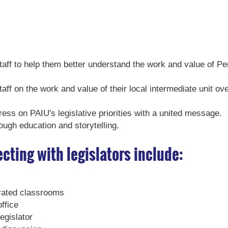
staff to help them better understand the work and value of P
taff on the work and value of their local intermediate unit ov
ress on PAIU's legislative priorities with a united message.
rough education and storytelling.
cting with legislators include:
perated classrooms
office
egislator