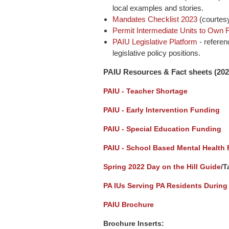
local examples and stories.
Mandates Checklist 2023
(courtesy
Permit Intermediate Units to Own Fa
PAIU Legislative Platform
- referen
legislative policy positions.
PAIU Resources & Fact sh
eets (
202
PAIU - Teacher Shortage
PAIU - Early Intervention Funding
PAIU - Special Education Funding
PAIU - School Based Mental Health
Spring 2022
Day on the Hill Guide
/T
PA IUs Serving PA Residents During
PAIU Brochure
Brochure Inserts: