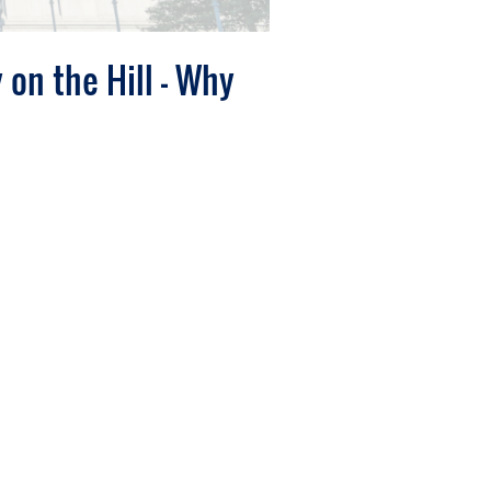
 on the Hill - Why