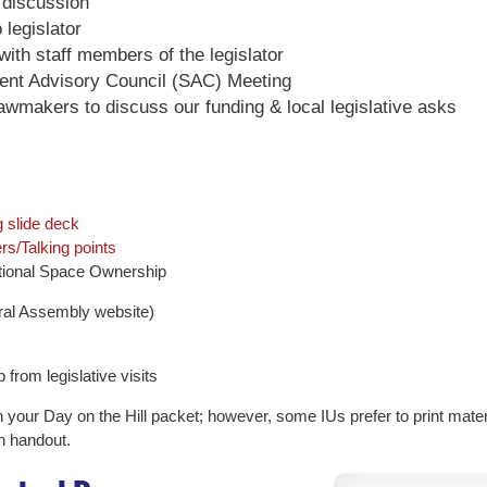
 discussion
legislator
with staff members of the legislator
ndent Advisory Council (SAC) Meeting
awmakers to discuss our funding & local legislative asks
 slide deck
s/Talking points
uctional Space Ownership
al Assembly website)
 from legislative visits
n your Day on the Hill packet; however, some IUs prefer to print materi
h handout.