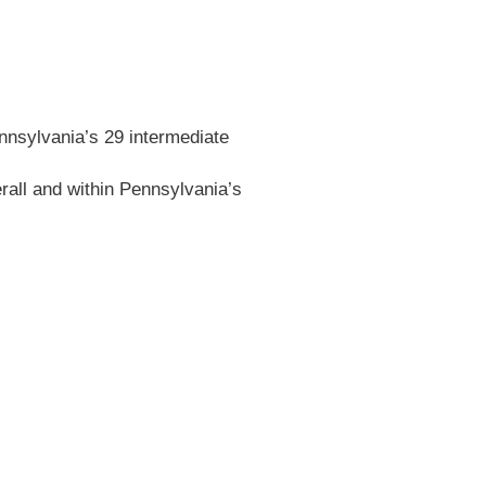
ennsylvania’s 29 intermediate
erall and within Pennsylvania’s