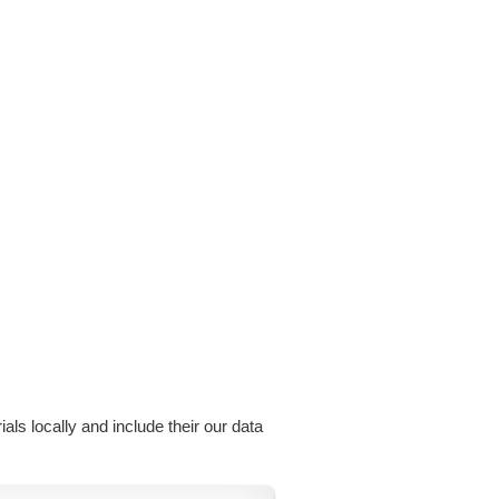
als locally and include their our data