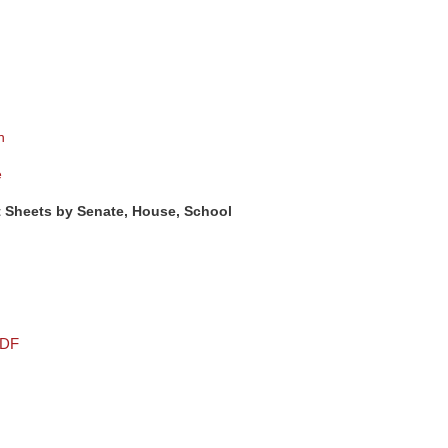
n
e
 Sheets by Senate, House, School
PDF