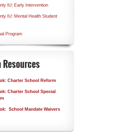
y IU: Early Intervention
y IU: Mental Health Student
ual Program
n Resources
ok: Charter School Reform
k: Charter School Special
rm
ok: School Mandate Waivers