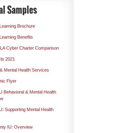
al Samples
 Learning Brochure
Learning Benefits
LA Cyber Charter Comparison
cts 2021
& Mental Health Services
nic Flyer
U Behavioral & Mental Health
ew
U: Supporting Mental Health
s
ty IU: Overview